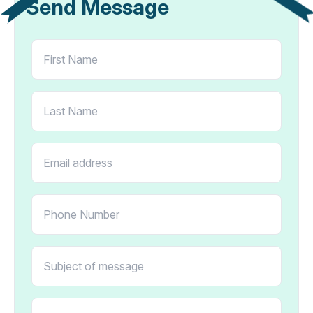
Send Message