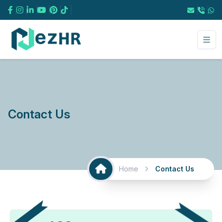
Facebook
Instagram
Contact Us
Home
Contact Us