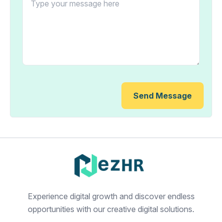
Send Message
Experience digital growth and discover endless
opportunities with our creative digital solutions.